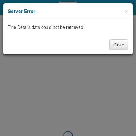
My Account
×
Server Error
Library Card
Title Details data could not be retrieved
Sign In
Close
Search
Locations & Hours
Privacy