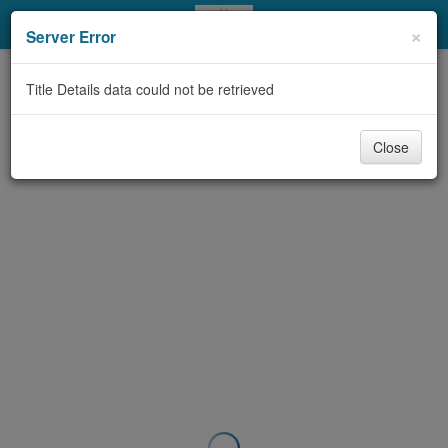
My Account
×
Server Error
Library Card
Title Details data could not be retrieved
Sign In
Close
Search
Locations & Hours
Privacy