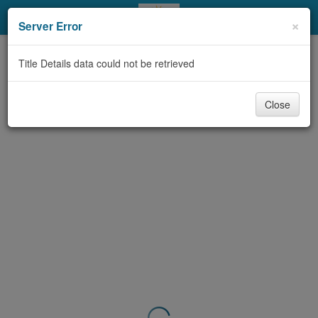
My Account
×
Server Error
Library Card
Title Details data could not be retrieved
Sign In
Close
Search
Locations & Hours
Privacy