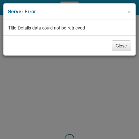
My Account
×
Server Error
Library Card
Title Details data could not be retrieved
Sign In
Close
Search
Locations & Hours
Privacy