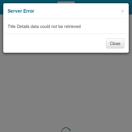
My Account
×
Server Error
Library Card
Title Details data could not be retrieved
Sign In
Close
Search
Locations & Hours
Privacy