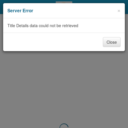
My Account
×
Server Error
Library Card
Title Details data could not be retrieved
Sign In
Close
Search
Locations & Hours
Privacy