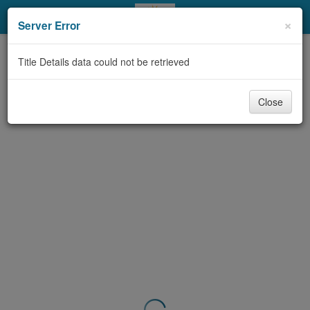
My Account
×
Server Error
Library Card
Title Details data could not be retrieved
Sign In
Close
Search
Locations & Hours
Privacy