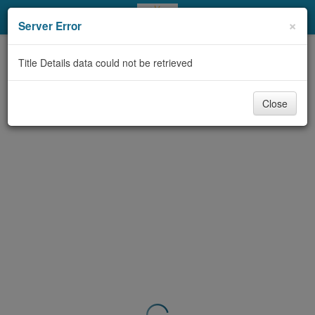
My Account
×
Server Error
Library Card
Title Details data could not be retrieved
Sign In
Close
Search
Locations & Hours
Privacy