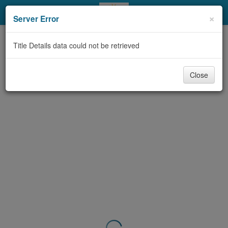
My Account
×
Server Error
Library Card
Title Details data could not be retrieved
Sign In
Close
Search
Locations & Hours
Privacy