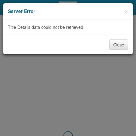
My Account
×
Server Error
Library Card
Title Details data could not be retrieved
Sign In
Close
Search
Locations & Hours
Privacy