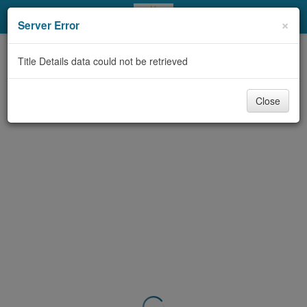
My Account
×
Server Error
Library Card
Title Details data could not be retrieved
Sign In
Close
Search
Locations & Hours
Privacy