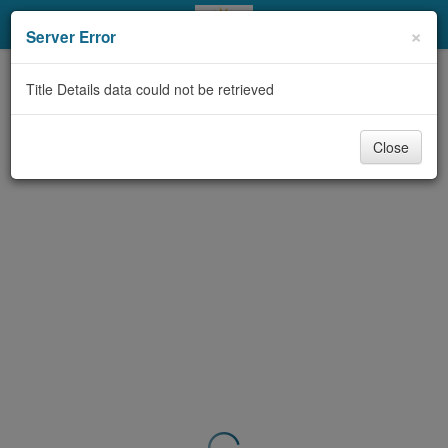
My Account
×
Server Error
Library Card
Title Details data could not be retrieved
Sign In
Close
Search
Locations & Hours
Privacy