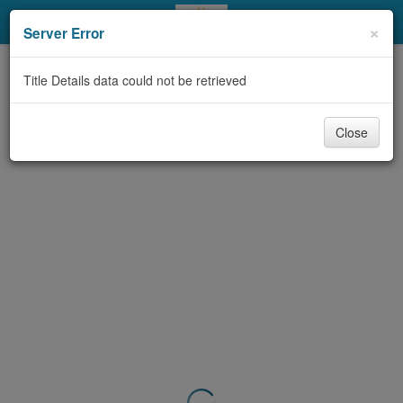
My Account
×
Server Error
Library Card
Title Details data could not be retrieved
Sign In
Close
Search
Locations & Hours
Privacy