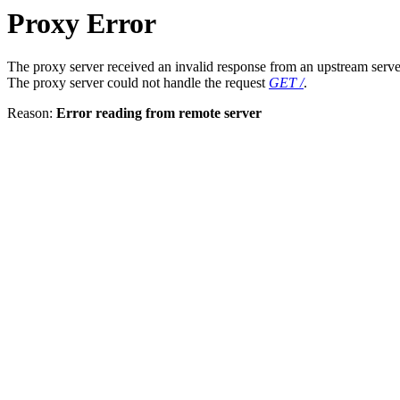
Proxy Error
The proxy server received an invalid response from an upstream serve
The proxy server could not handle the request
GET /
.
Reason:
Error reading from remote server