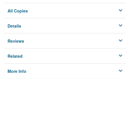
All Copies
Details
Reviews
Related
More Info