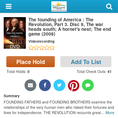
My Account
The founding of America : The
Library Card
Revolution, Part 3. Disc 9, The war
heads south; A hornet's nest; The end
Sign In
game (2008)
Videorecording
DVD
Search
Locations & Hours
Place Hold
Add To List
Total Holds
:
0
Total Check Outs
:
41
Privacy
Summary
FOUNDING FATHERS and FOUNDING BROTHERS examine the
relationships of the very human men who risked their fortunes and
lives for independence. THE REVOLUTION recounts great
…
More