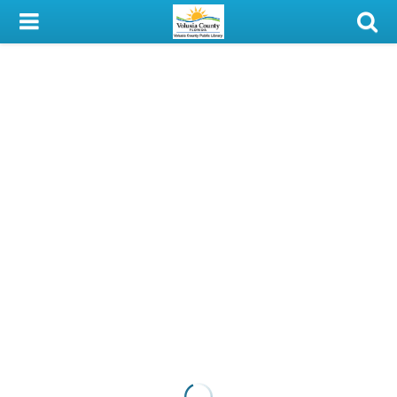
My Account
Library Card
Sign In
Search
Locations & Hours
Privacy