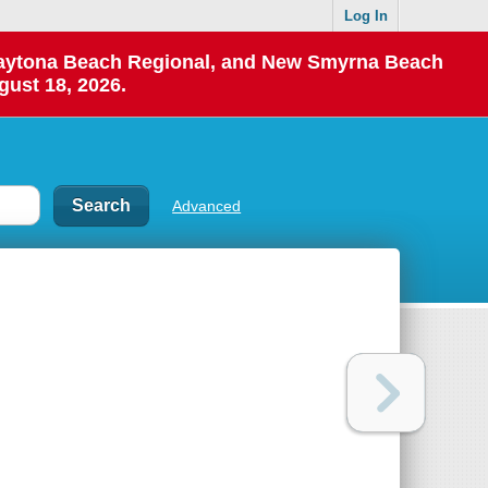
Log In
 Daytona Beach Regional, and New Smyrna Beach
gust 18, 2026.
Advanced