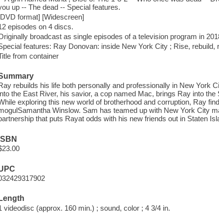
you up -- The dead -- Special features.
[DVD format] [Widescreen]
12 episodes on 4 discs.
Originally broadcast as single episodes of a television program in 201
Special features: Ray Donovan: inside New York City ; Rise, rebuild, 
Title from container
Summary
Ray rebuilds his life both personally and professionally in New York 
into the East River, his savior, a cop named Mac, brings Ray into the 
While exploring this new world of brotherhood and corruption, Ray fin
mogulSamantha Winslow. Sam has teamed up with New York City may
partnership that puts Rayat odds with his new friends out in Staten Isl
ISBN
$23.00
UPC
032429317902
Length
1 videodisc (approx. 160 min.) ; sound, color ; 4 3/4 in.