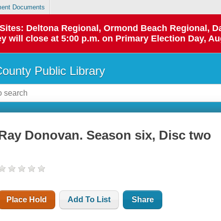
ent Documents
p Sites: Deltona Regional, Ormond Beach Regional,
y will close at 5:00 p.m. on Primary Election Day, Au
County Public Library
Ray Donovan. Season six, Disc two
Place Hold
Add To List
Share