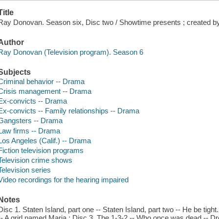
Title
Ray Donovan. Season six, Disc two / Showtime presents ; created b
Author
Ray Donovan (Television program). Season 6
Subjects
Criminal behavior -- Drama
Crisis management -- Drama
Ex-convicts -- Drama
Ex-convicts -- Family relationships -- Drama
Gangsters -- Drama
Law firms -- Drama
Los Angeles (Calif.) -- Drama
Fiction television programs
Television crime shows
Television series
Video recordings for the hearing impaired
Notes
Disc 1. Staten Island, part one -- Staten Island, part two -- He be tigh
-- A grirl named Maria ; Disc 3. The 1-3-2 -- Who once was dead -- D