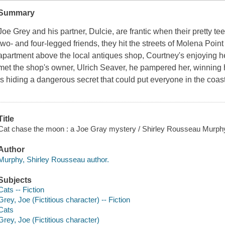
Summary
Joe Grey and his partner, Dulcie, are frantic when their pretty te
two- and four-legged friends, they hit the streets of Molena Point
apartment above the local antiques shop, Courtney's enjoying her
met the shop's owner, Ulrich Seaver, he pampered her, winning h
is hiding a dangerous secret that could put everyone in the coas
Title
Cat chase the moon : a Joe Gray mystery / Shirley Rousseau Murph
Author
Murphy, Shirley Rousseau author.
Subjects
Cats -- Fiction
Grey, Joe (Fictitious character) -- Fiction
Cats
Grey, Joe (Fictitious character)