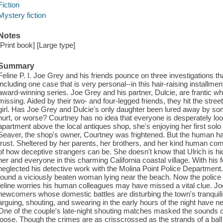
Fiction
Mystery fiction
Notes
[Print book] [Large type]
Summary
Feline P. I. Joe Grey and his friends pounce on three investigations t
including one case that is very personal--in this hair-raising install
award-winning series. Joe Grey and his partner, Dulcie, are frantic wh
missing. Aided by their two- and four-legged friends, they hit the street
girl. Has Joe Grey and Dulcie's only daughter been lured away by s
hurt, or worse? Courtney has no idea that everyone is desperately look
apartment above the local antiques shop, she's enjoying her first solo
Seaver, the shop's owner, Courtney was frightened. But the human h
trust. Sheltered by her parents, her brothers, and her kind human co
of how deceptive strangers can be. She doesn't know that Ulrich is hi
her and everyone in this charming California coastal village. With his
neglected his detective work with the Molina Point Police Department
found a viciously beaten woman lying near the beach. Now the police i
feline worries his human colleagues may have missed a vital clue. Jo
newcomers whose domestic battles are disturbing the town's tranquili
arguing, shouting, and swearing in the early hours of the night have n
One of the couple's late-night shouting matches masked the sounds of
loose. Though the crimes are as crisscrossed as the strands of a ball