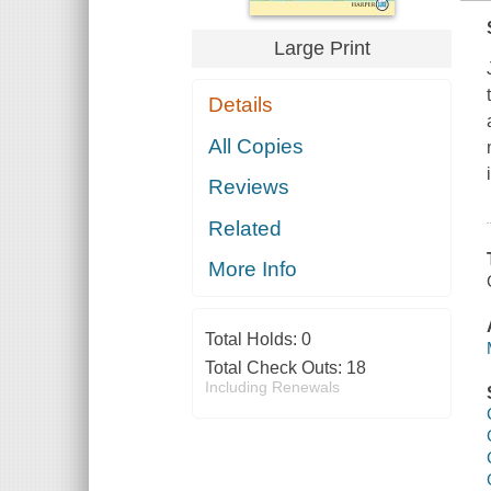
Large Print
Details
All Copies
Reviews
Related
More Info
Total Holds:
0
Total Check Outs:
18
Including Renewals