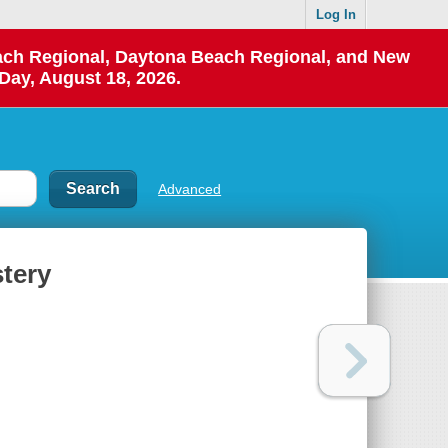
Log In
each Regional, Daytona Beach Regional, and New
Day, August 18, 2026.
Advanced
tery