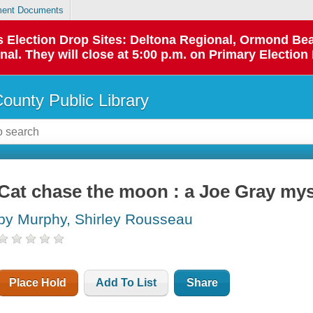
ent Documents
 as Election Drop Sites: Deltona Regional, Ormond B
l. They will close at 5:00 p.m. on Primary Election 
County Public Library
Cat chase the moon : a Joe Gray mys
by Murphy, Shirley Rousseau
Place Hold
Add To List
Share