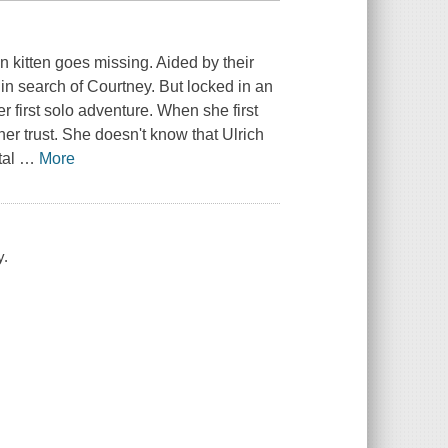
en kitten goes missing. Aided by their
 in search of Courtney. But locked in an
 first solo adventure. When she first
er trust. She doesn't know that Ulrich
tal
…
More
y.