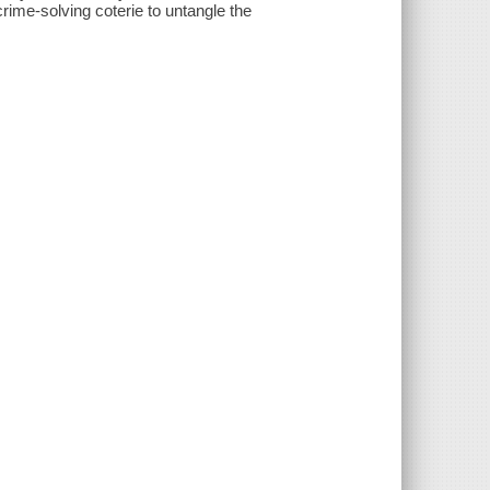
crime-solving coterie to untangle the