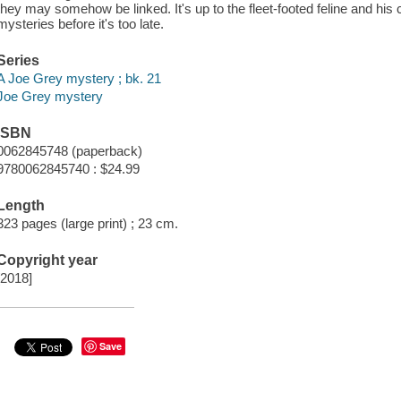
they may somehow be linked. It's up to the fleet-footed feline and his 
mysteries before it's too late.
Series
A Joe Grey mystery ; bk. 21
Joe Grey mystery
ISBN
0062845748 (paperback)
9780062845740 : $24.99
Length
323 pages (large print) ; 23 cm.
Copyright year
[2018]
Save