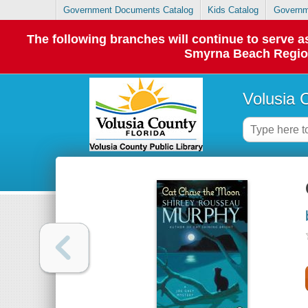
Government Documents Catalog
Kids Catalog
Governm
The following branches will continue to serve
Smyrna Beach Regiona
Volusia 