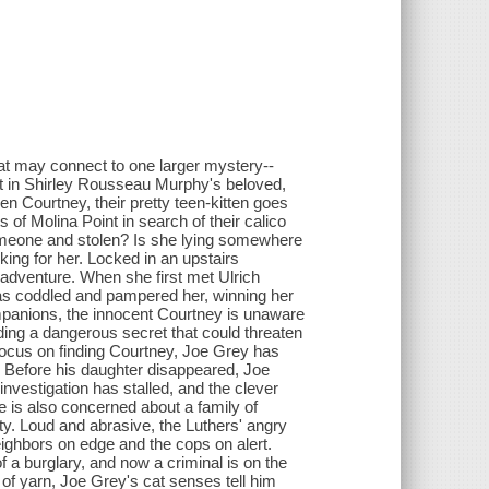
hat may connect to one larger mystery--
ment in Shirley Rousseau Murphy's beloved,
en Courtney, their pretty teen-kitten goes
s of Molina Point in search of their calico
omeone and stolen? Is she lying somewhere
ing for her. Locked in an upstairs
 adventure. When she first met Ulrich
as coddled and pampered her, winning her
mpanions, the innocent Courtney is unaware
ding a dangerous secret that could threaten
 focus on finding Courtney, Joe Grey has
. Before his daughter disappeared, Joe
nvestigation has stalled, and the clever
e is also concerned about a family of
ty. Loud and abrasive, the Luthers' angry
eighbors on edge and the cops on alert.
 a burglary, and now a criminal is on the
 of yarn, Joe Grey's cat senses tell him