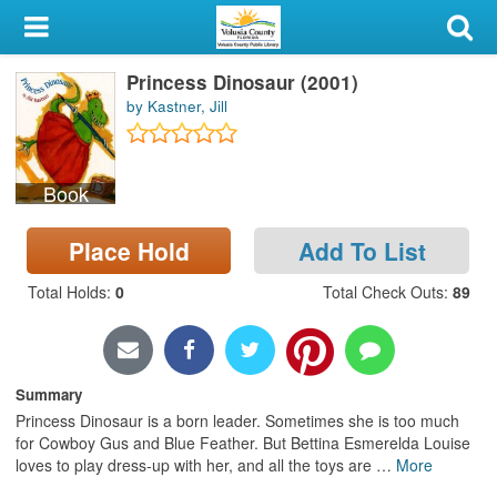
My Account
Princess Dinosaur (2001)
Library Card
by Kastner, Jill
Sign In
Book
Search
Place Hold
Add To List
Locations & Hours
Total Holds
:
0
Total Check Outs
:
89
Privacy
Summary
Princess Dinosaur is a born leader. Sometimes she is too much
for Cowboy Gus and Blue Feather. But Bettina Esmerelda Louise
loves to play dress-up with her, and all the toys are
…
More