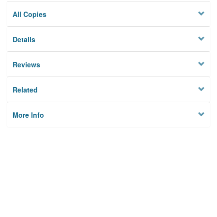
All Copies
Details
Reviews
Related
More Info