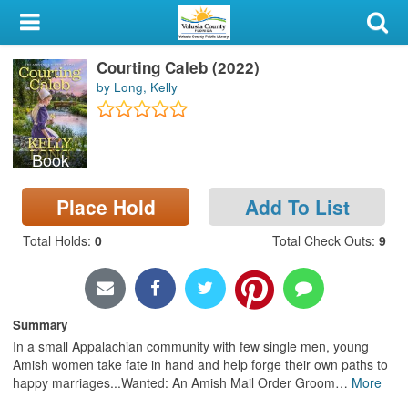
My Account
Courting Caleb (2022)
Library Card
by Long, Kelly
Sign In
Book
Search
Place Hold
Add To List
Locations & Hours
Total Holds
:
0
Total Check Outs
:
9
Privacy
Summary
In a small Appalachian community with few single men, young
Amish women take fate in hand and help forge their own paths to
happy marriages...Wanted: An Amish Mail Order Groom
…
More