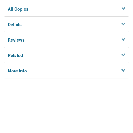
All Copies
Details
Reviews
Related
More Info