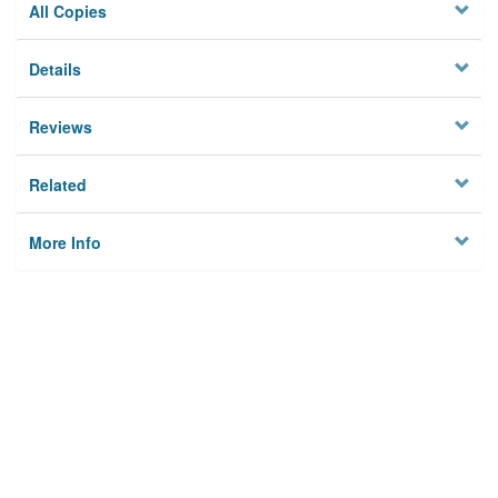
All Copies
Details
Reviews
Related
More Info