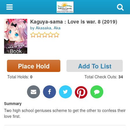
My Account
Kaguya-sama : Love is war. 8 (2019)
Library Card
by Akasaka, Aka
Sign In
Book
Search
Place Hold
Add To List
Locations & Hours
Total Holds
:
0
Total Check Outs
:
34
Privacy
Summary
Two high school geniuses scheme to get the other to confess their
love first.