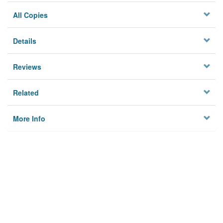
All Copies
Details
Reviews
Related
More Info