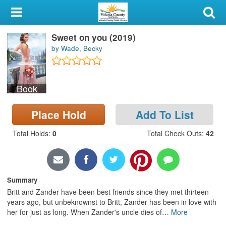
My Account
Sweet on you (2019)
Library Card
by Wade, Becky
Sign In
Book
Search
Place Hold
Add To List
Locations & Hours
Total Holds
:
0
Total Check Outs
:
42
Privacy
Summary
Britt and Zander have been best friends since they met thirteen
years ago, but unbeknownst to Britt, Zander has been in love with
her for just as long. When Zander's uncle dies of
…
More