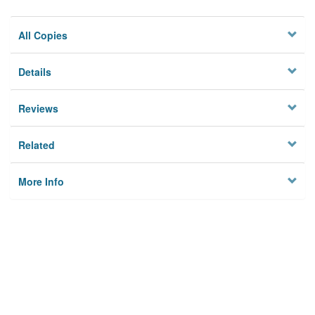
All Copies
Details
Reviews
Related
More Info