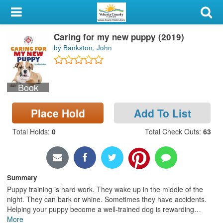
My Account
Caring for my new puppy (2019)
Library Card
by Bankston, John
Sign In
Book
Search
Place Hold
Add To List
Locations & Hours
Total Holds
:
0
Total Check Outs
:
63
Privacy
Summary
Puppy training is hard work. They wake up in the middle of the
night. They can bark or whine. Sometimes they have accidents.
Helping your puppy become a well-trained dog is rewarding
…
More