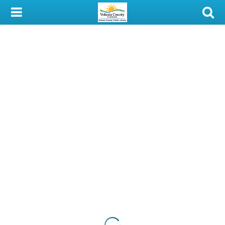
My Account
Library Card
Sign In
Search
Locations & Hours
Privacy