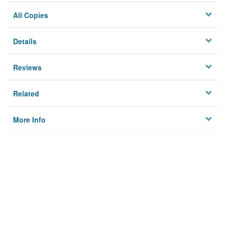
All Copies
Details
Reviews
Related
More Info