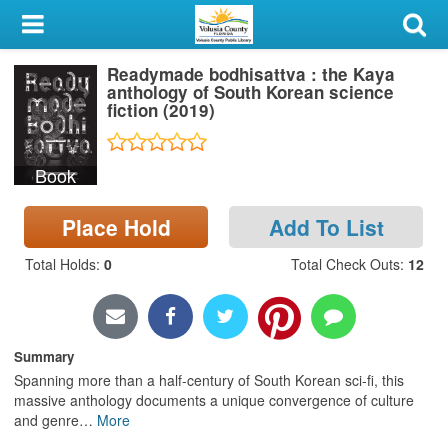
My Account
Readymade bodhisattva : the Kaya
Library Card
anthology of South Korean science
fiction (2019)
Sign In
Book
Search
Place Hold
Add To List
Locations & Hours
Total Holds
:
0
Total Check Outs
:
12
Privacy
Summary
Spanning more than a half-century of South Korean sci-fi, this
massive anthology documents a unique convergence of culture
and genre
…
More