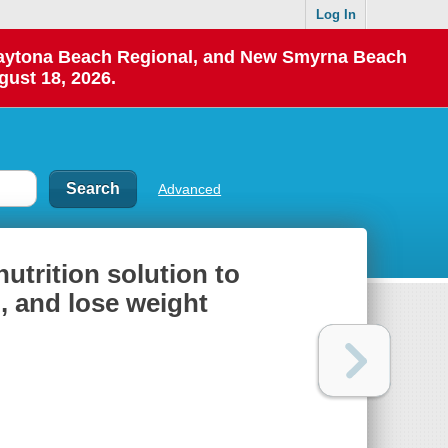
Log In
 Daytona Beach Regional, and New Smyrna Beach
gust 18, 2026.
Advanced
utrition solution to
, and lose weight