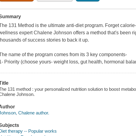
Summary
The 131 Method is the ultimate anti-diet program. Forget calorie-
wellness expert Chalene Johnson offers a method that's been ri
thousands of success stories to back it up.
The name of the program comes from its 3 key components-
1- Priority (choose yours- weight loss, gut health, hormonal bal
Title
The 131 method : your personalized nutrition solution to boost metabol
Chalene Johnson.
Author
Johnson, Chalene author.
Subjects
Diet therapy -- Popular works