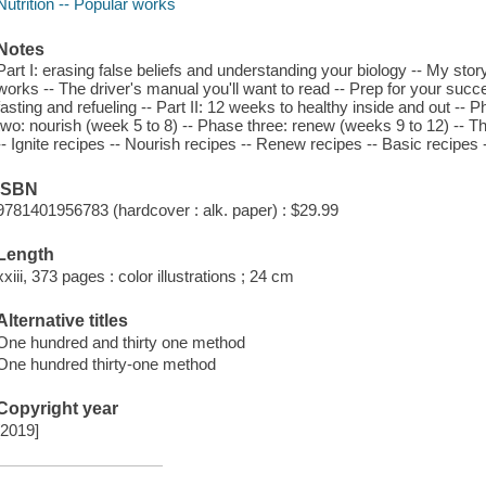
Nutrition -- Popular works
Notes
Part I: erasing false beliefs and understanding your biology -- My sto
works -- The driver's manual you'll want to read -- Prep for your suc
fasting and refueling -- Part II: 12 weeks to healthy inside and out -- 
two: nourish (week 5 to 8) -- Phase three: renew (weeks 9 to 12) -- The 
-- Ignite recipes -- Nourish recipes -- Renew recipes -- Basic recipes 
ISBN
9781401956783 (hardcover : alk. paper) : $29.99
Length
xxiii, 373 pages : color illustrations ; 24 cm
Alternative titles
One hundred and thirty one method
One hundred thirty-one method
Copyright year
[2019]