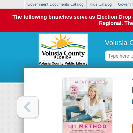
Government Documents Catalog
Kids Catalog
Governm
The following branches serve as Election Dro
Regional. The
Volusia 