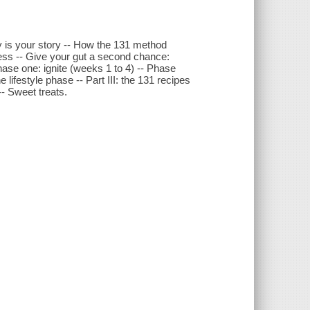
ry is your story -- How the 131 method
cess -- Give your gut a second chance:
Phase one: ignite (weeks 1 to 4) -- Phase
lifestyle phase -- Part III: the 131 recipes
-- Sweet treats.