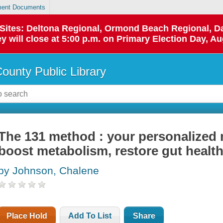
ent Documents
p Sites: Deltona Regional, Ormond Beach Regional,
y will close at 5:00 p.m. on Primary Election Day, Au
County Public Library
The 131 method : your personalized n
boost metabolism, restore gut health
by Johnson, Chalene
Place Hold
Add To List
Share