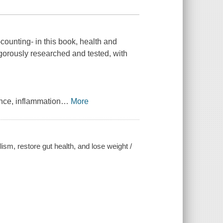
counting- in this book, health and
gorously researched and tested, with
ance, inflammation
…
More
ism, restore gut health, and lose weight /