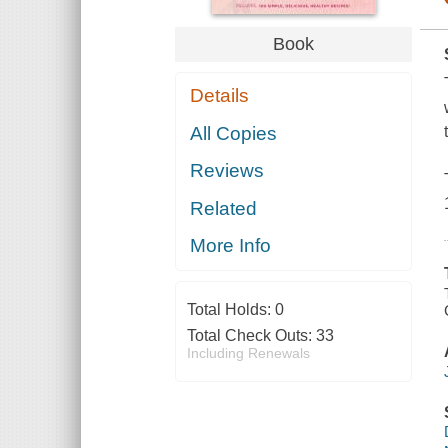
Book
Details
All Copies
Reviews
Related
More Info
Total Holds:
0
Total Check Outs:
33
Including Renewals