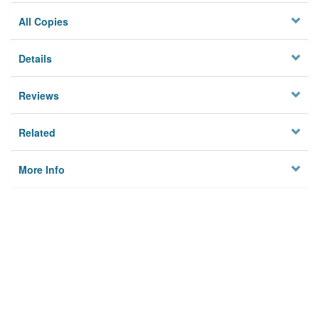
All Copies
Details
Reviews
Related
More Info