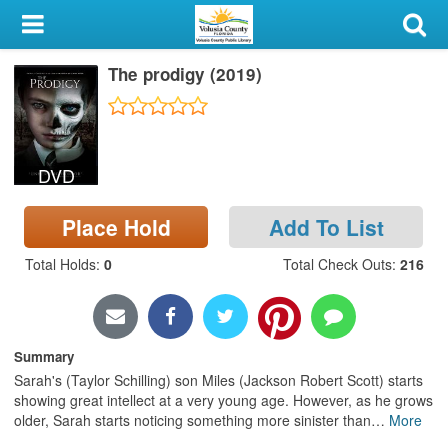
My Account
The prodigy (2019)
Library Card
Sign In
DVD
Search
Place Hold
Add To List
Locations & Hours
Total Holds
:
0
Total Check Outs
:
216
Privacy
Summary
Sarah's (Taylor Schilling) son Miles (Jackson Robert Scott) starts
showing great intellect at a very young age. However, as he grows
older, Sarah starts noticing something more sinister than
…
More