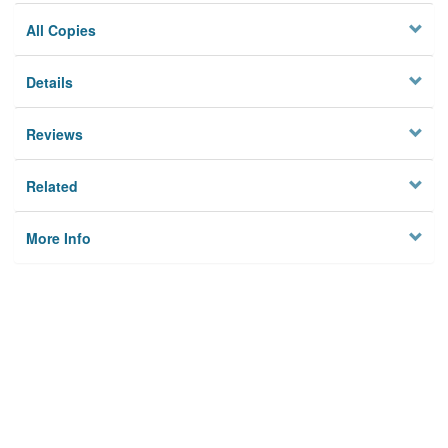
All Copies
Details
Reviews
Related
More Info