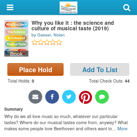
My Account
Why you like it : the science and
Library Card
culture of musical taste (2019)
by Gasser, Nolan
Sign In
Book
Search
Place Hold
Add To List
Locations & Hours
Total Holds
:
0
Total Check Outs
:
44
Privacy
Summary
Why do we all love music so much, whatever our particular
tastes? Where do our musical tastes come from, anyway? What
makes some people love Beethoven and others want to
…
More