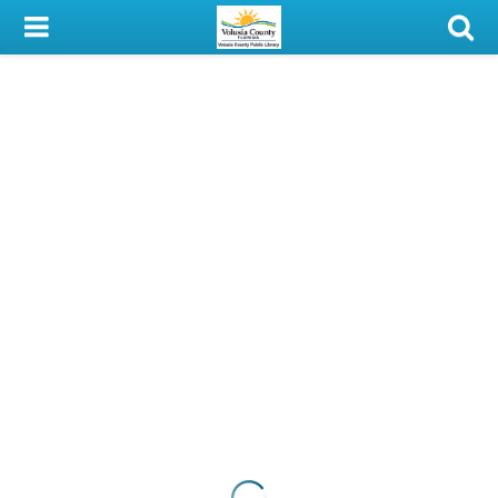
My Account
Library Card
Sign In
Search
Locations & Hours
Privacy