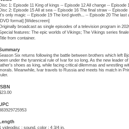
Disc 1: Episode 11 King of kings -- Episode 12 All change -- Episode 
Disc 2: Episode 15 All at sea -- Episode 16 The final straw -- Episod
It's only magic -- Episode 19 The lord giveth... -- Episode 20 The last 
[DVD format] [Widescreen]
Originally broadcast as single episodes of a television program in 20
Special features: The epic worlds of Vikings; The Vikings series final
Title from container.
Summary
Season Six returns following the battle between brothers which left B
been under the tyrannical rule of Ivar for so long. As the new leader of K
father's shoes as king, while facing critical dilemmas and wrestling 
morals. Meanwhile, Ivar travels to Russia and meets his match in Pri
ruler.
ISBN
$23.00
UPC
883929725953
Length
1 videodisc : sound, color ; 4 3/4 in.