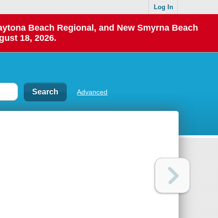
Log In
 Daytona Beach Regional, and New Smyrna Beach
gust 18, 2026.
Advanced