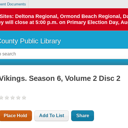
ent Documents
p Sites: Deltona Regional, Ormond Beach Regional,
y will close at 5:00 p.m. on Primary Election Day, Au
County Public Library
Vikings. Season 6, Volume 2 Disc 2
Place Hold
Add To List
Share