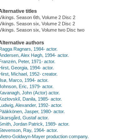
Alternative titles
Vikings. Season 6th, Volume 2 Disc 2
Vikings. Season six, Volume 2 Disc 2
Vikings. Season six, Volume two Disc two
Alternative authors
Ragga Ragnars, 1984- actor.
Andersen, Alex Høgh, 1994- actor.
Franzén, Peter, 1971- actor.
Hirst, Georgia, 1994- actor.
Hirst, Michael, 1952- creator.
Ilsø, Marco, 1994- actor.
Johnson, Eric, 1979- actor.
Kavanagh, John (Actor) actor.
Kozlovskiĭ, Danila, 1985- actor.
Ludwig, Alexander, 1992- actor.
Pääkkönen, Jasper, 1980- actor.
Skarsgård, Gustaf actor.
Smith, Jordan Patrick, 1989- actor.
Stevenson, Ray, 1964- actor.
Metro-Goldwyn-Mayer production company.