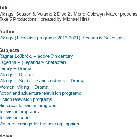
Title
Vikings. Season 6, Volume 2 Disc 2 / Metro-Goldwyn-Mayer presents
Take 5 Productions ; created by Michael Hirst.
Author
Vikings (Television program : 2013-2021). Season 6, Selections
Subjects
Ragnar Loðbrók, -- active 9th century
Lagertha -- (Legendary character)
Family -- Drama
Vikings -- Drama
Vikings -- Social life and customs -- Drama
Women, Viking -- Drama
Action and adventure television programs
Fiction television programs
Historical television programs
Television programs
Television series
Video recordings for the hearing impaired
Notes