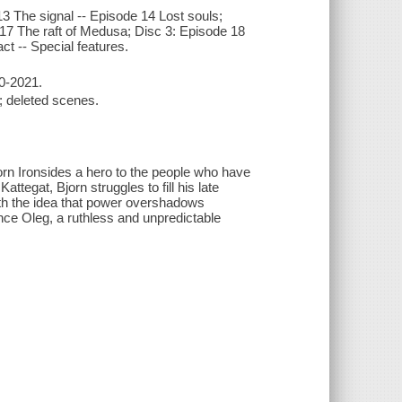
13 The signal -- Episode 14 Lost souls;
e 17 The raft of Medusa; Disc 3: Episode 18
act -- Special features.
20-2021.
e; deleted scenes.
jorn Ironsides a hero to the people who have
attegat, Bjorn struggles to fill his late
with the idea that power overshadows
nce Oleg, a ruthless and unpredictable