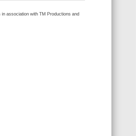
 in association with TM Productions and