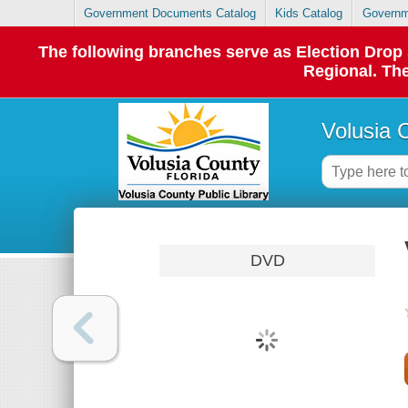
Government Documents Catalog
Kids Catalog
Governm
The following branches serve as Election Dro
Regional. The
Volusia 
DVD