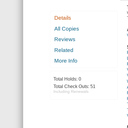
Details
All Copies
Reviews
Related
More Info
Total Holds:
0
Total Check Outs:
51
Including Renewals