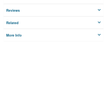
Reviews
Related
More Info