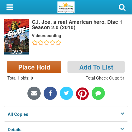
My Account
G.I. Joe, a real American hero. Disc 1
Library Card
Season 2.0 (2010)
Videorecording
Sign In
DVD
Search
Place Hold
Add To List
Locations & Hours
Total Holds
:
0
Total Check Outs
:
51
Privacy
All Copies
Details