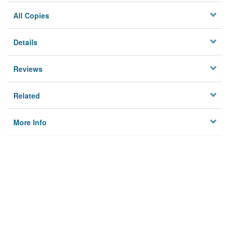
All Copies
Details
Reviews
Related
More Info