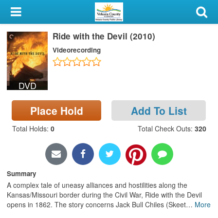
My Account
Ride with the Devil (2010)
Library Card
Videorecording
Sign In
DVD
Search
Place Hold
Add To List
Locations & Hours
Total Holds
:
0
Total Check Outs
:
320
Privacy
Summary
A complex tale of uneasy alliances and hostilities along the
Kansas/Missouri border during the Civil War, Ride with the Devil
opens in 1862. The story concerns Jack Bull Chiles (Skeet
…
More