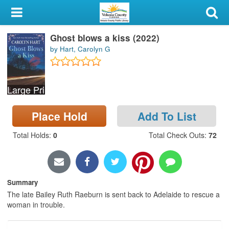
My Account
Ghost blows a kiss (2022)
Library Card
by Hart, Carolyn G
Sign In
Large Print
Search
Place Hold
Add To List
Locations & Hours
Total Holds
:
0
Total Check Outs
:
72
Privacy
Summary
The late Bailey Ruth Raeburn is sent back to Adelaide to rescue a
woman in trouble.