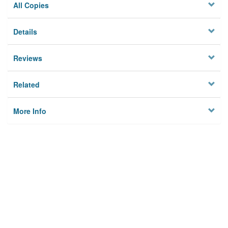
All Copies
Details
Reviews
Related
More Info