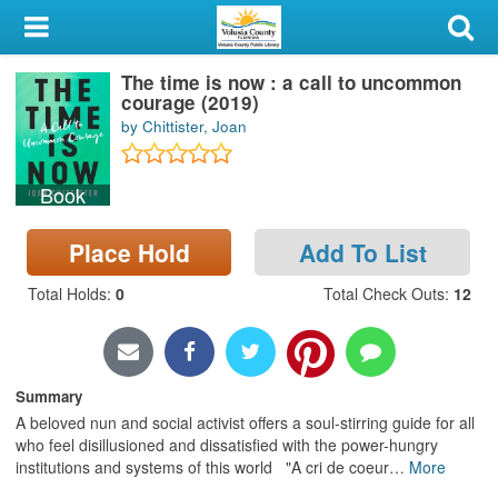
My Account
The time is now : a call to uncommon
Library Card
courage (2019)
by Chittister, Joan
Sign In
Book
Search
Place Hold
Add To List
Locations & Hours
Total Holds
:
0
Total Check Outs
:
12
Privacy
Summary
A beloved nun and social activist offers a soul-stirring guide for all
who feel disillusioned and dissatisfied with the power-hungry
institutions and systems of this world "A cri de coeur
…
More