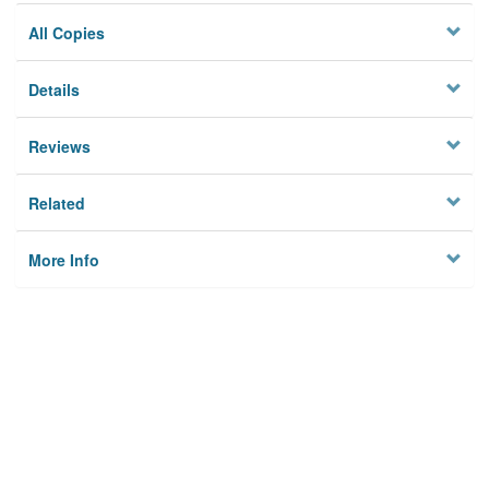
All Copies
Details
Reviews
Related
More Info