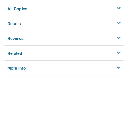
All Copies
Details
Reviews
Related
More Info