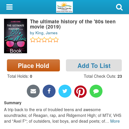
My Account
The ultimate history of the '80s teen
Library Card
movie (2019)
by King, James
Sign In
Book
Search
Place Hold
Add To List
Locations & Hours
Total Holds
:
0
Total Check Outs
:
23
Privacy
Summary
A trip back to the era of troubled teens and awesome
soundtracks; of Reagan, rap, and Ridgemont High; of MTV, VHS
and "Axel F"; of outsiders, lost boys, and dead poets; of
…
More