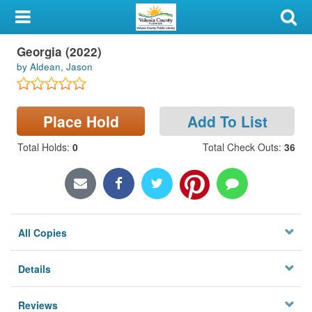
My Account
Georgia (2022)
Library Card
by Aldean, Jason
Sign In
Place Hold
Add To List
Search
Total Holds
:
0
Total Check Outs
:
36
Locations & Hours
Privacy
All Copies
Details
Reviews