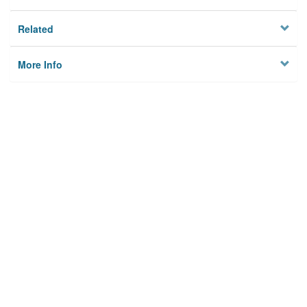
Related
More Info