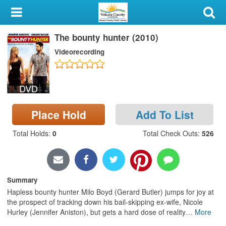
My Account
The bounty hunter (2010)
Library Card
Videorecording
Sign In
DVD
Search
Place Hold
Add To List
Locations & Hours
Total Holds
:
0
Total Check Outs
:
526
Privacy
Summary
Hapless bounty hunter Milo Boyd (Gerard Butler) jumps for joy at
the prospect of tracking down his bail-skipping ex-wife, Nicole
Hurley (Jennifer Aniston), but gets a hard dose of reality
…
More