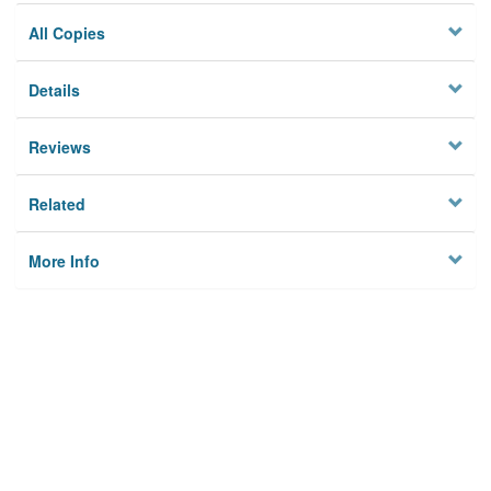
All Copies
Details
Reviews
Related
More Info