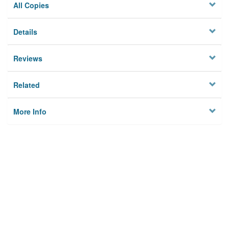
All Copies
Details
Reviews
Related
More Info