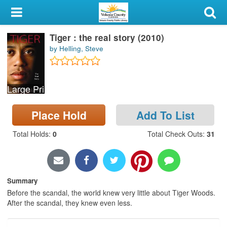
My Account
Tiger : the real story (2010)
Library Card
by Helling, Steve
Sign In
Large Print
Search
Place Hold
Add To List
Locations & Hours
Total Holds
:
0
Total Check Outs
:
31
Privacy
Summary
Before the scandal, the world knew very little about Tiger Woods.
After the scandal, they knew even less.