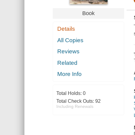
Book
Details
All Copies
Reviews
Related
More Info
Total Holds:
0
Total Check Outs:
92
Including Renewals