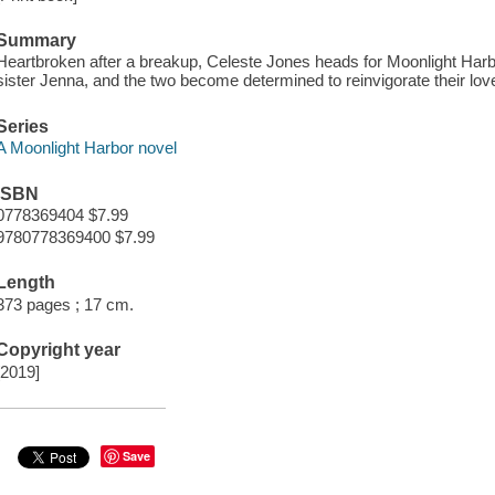
Summary
Heartbroken after a breakup, Celeste Jones heads for Moonlight Harb
sister Jenna, and the two become determined to reinvigorate their love
Series
A Moonlight Harbor novel
ISBN
0778369404 $7.99
9780778369400 $7.99
Length
373 pages ; 17 cm.
Copyright year
[2019]
Save