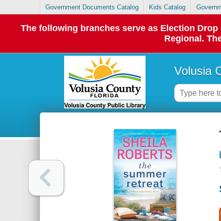
Government Documents Catalog
Kids Catalog
Governm
The following branches serve as Election Dro
Regional. The
Volusia 