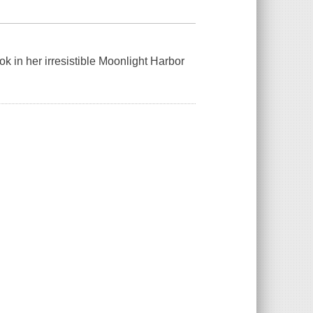
k in her irresistible Moonlight Harbor