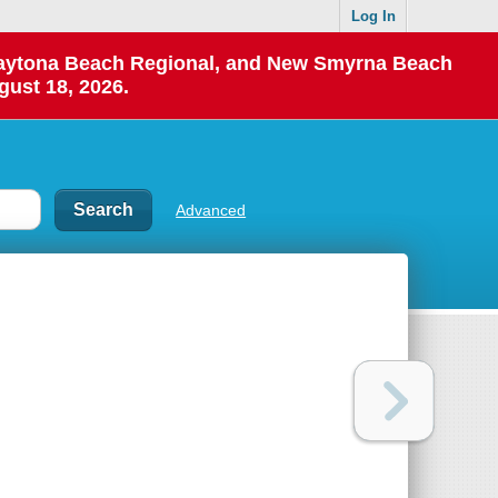
Log In
 Daytona Beach Regional, and New Smyrna Beach
gust 18, 2026.
Advanced