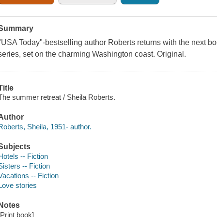
Summary
"USA Today"-bestselling author Roberts returns with the next boo
series, set on the charming Washington coast. Original.
Title
The summer retreat / Sheila Roberts.
Author
Roberts, Sheila, 1951- author.
Subjects
Hotels -- Fiction
Sisters -- Fiction
Vacations -- Fiction
Love stories
Notes
[Print book]