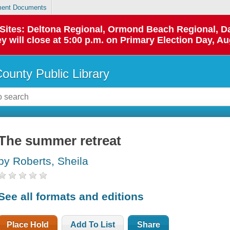
ent Documents
p Sites: Deltona Regional, Ormond Beach Regional,
y will close at 5:00 p.m. on Primary Election Day, Au
County Public Library
The summer retreat
by Roberts, Sheila
See all formats and editions
Place Hold
Add To List
Share