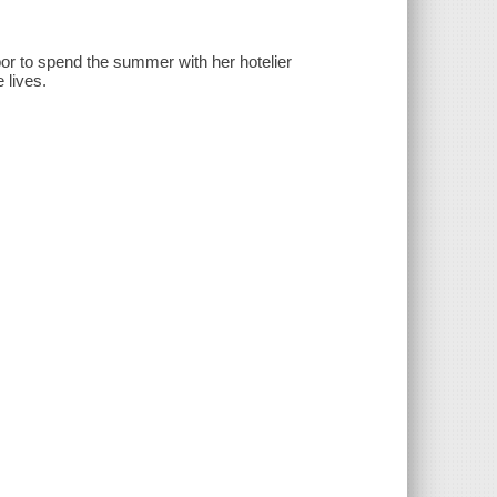
or to spend the summer with her hotelier
 lives.