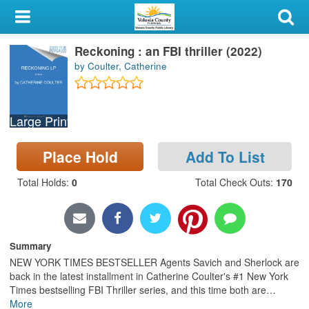
My Account
Reckoning : an FBI thriller (2022)
Library Card
by Coulter, Catherine
Sign In
Large Print
Search
Place Hold
Add To List
Locations & Hours
Total Holds
:
0
Total Check Outs
:
170
Privacy
Summary
NEW YORK TIMES BESTSELLER Agents Savich and Sherlock are
back in the latest installment in Catherine Coulter's #1 New York
Times bestselling FBI Thriller series, and this time both are
…
More