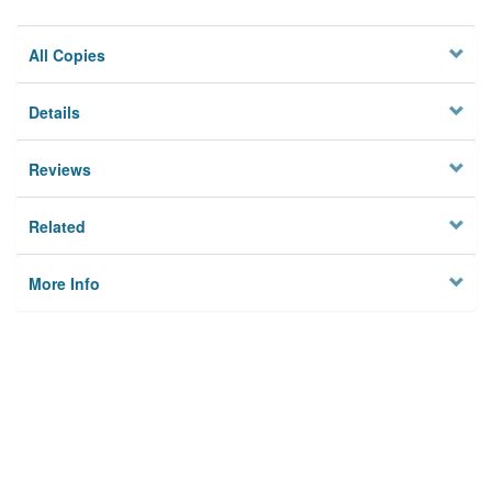
All Copies
Details
Reviews
Related
More Info