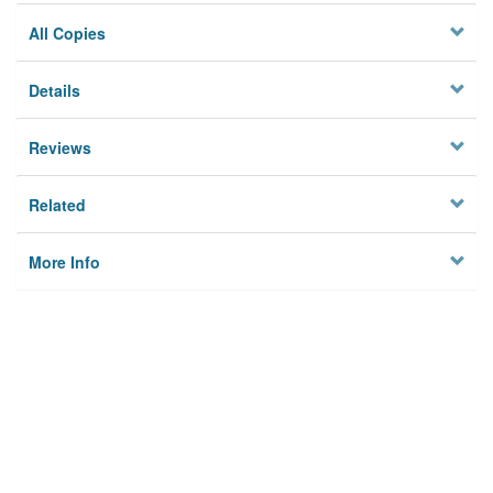
All Copies
Details
Reviews
Related
More Info