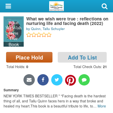
My Account
What we wish were true : reflections on
Library Card
nurturing life and facing death (2022)
by Quinn, Tallu Schuyler
Sign In
Book
Search
Place Hold
Add To List
Locations & Hours
Total Holds
:
0
Total Check Outs
:
21
Privacy
Summary
NEW YORK TIMES BESTSELLER * "Facing death is the hardest
thing of all, and Tallu Quinn faces hers in a way that broke and
healed my heart.This book is a beautiful tribute to life, to
…
More