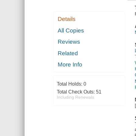
Details
All Copies
Reviews
Related
More Info
Total Holds:
0
Total Check Outs:
51
Including Renewals