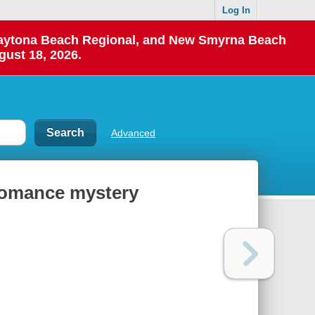
Log In
 Daytona Beach Regional, and New Smyrna Beach
gust 18, 2026.
Advanced
 romance mystery