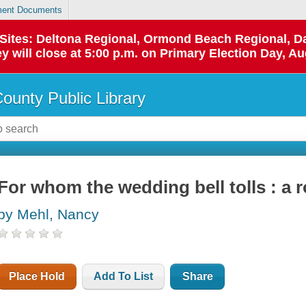
ent Documents
p Sites: Deltona Regional, Ormond Beach Regional,
y will close at 5:00 p.m. on Primary Election Day, Au
County Public Library
For whom the wedding bell tolls : a
by Mehl, Nancy
Place Hold
Add To List
Share