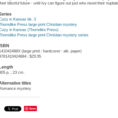
their blissful future - until Ivy can figure out just who nixed their nuptial
Series
Cozy in Kansas bk. 3
Thorndike Press large print Christian mystery
Cozy in Kansas (Thorndike Press)
Thorndike Press large print Christian mystery series
ISBN
141042488X (large print : hardcover : alk. paper)
9781410424884 : $29.95
Length
305 p. ; 23 cm.
Alternative titles
Romance mystery
Save