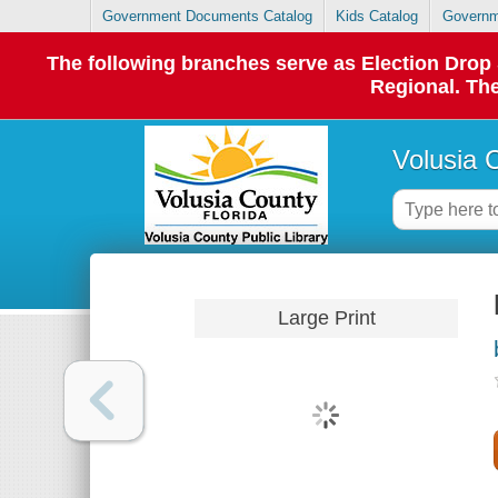
Government Documents Catalog
Kids Catalog
Governm
The following branches serve as Election Dro
Regional. The
Volusia 
Large Print