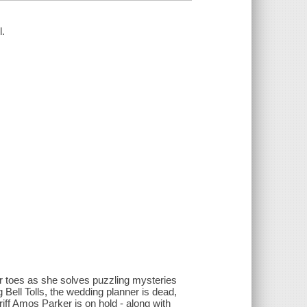
l.
r toes as she solves puzzling mysteries
ell Tolls, the wedding planner is dead,
ff Amos Parker is on hold - along with