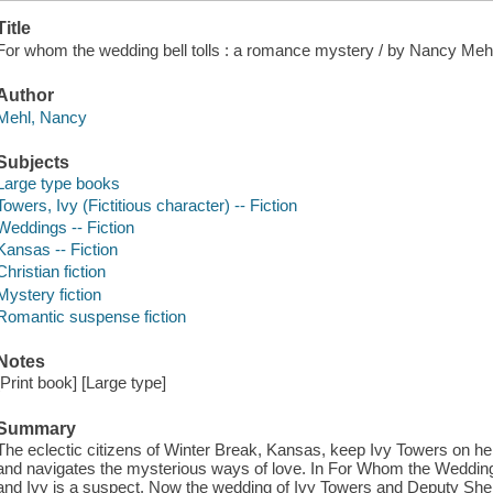
Title
For whom the wedding bell tolls : a romance mystery / by Nancy Meh
Author
Mehl, Nancy
Subjects
Large type books
Towers, Ivy (Fictitious character) -- Fiction
Weddings -- Fiction
Kansas -- Fiction
Christian fiction
Mystery fiction
Romantic suspense fiction
Notes
[Print book] [Large type]
Summary
The eclectic citizens of Winter Break, Kansas, keep Ivy Towers on he
and navigates the mysterious ways of love. In For Whom the Wedding B
and Ivy is a suspect. Now the wedding of Ivy Towers and Deputy Sheri