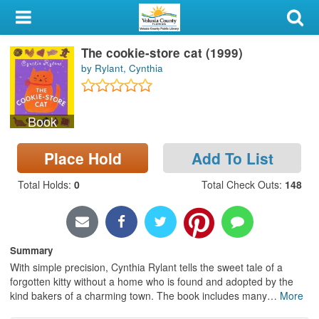
My Account
The cookie-store cat (1999)
Library Card
by Rylant, Cynthia
Sign In
Book
Search
Place Hold
Add To List
Locations & Hours
Total Holds
:
0
Total Check Outs
:
148
Privacy
Summary
With simple precision, Cynthia Rylant tells the sweet tale of a
forgotten kitty without a home who is found and adopted by the
kind bakers of a charming town. The book includes many
…
More