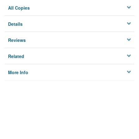
All Copies
Details
Reviews
Related
More Info