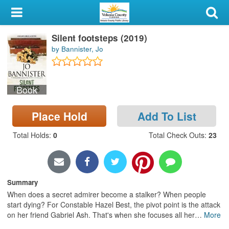
My Account
Silent footsteps (2019)
Library Card
by Bannister, Jo
Sign In
Book
Search
Place Hold
Add To List
Locations & Hours
Total Holds
:
0
Total Check Outs
:
23
Privacy
Summary
When does a secret admirer become a stalker? When people
start dying? For Constable Hazel Best, the pivot point is the attack
on her friend Gabriel Ash. That's when she focuses all her
…
More