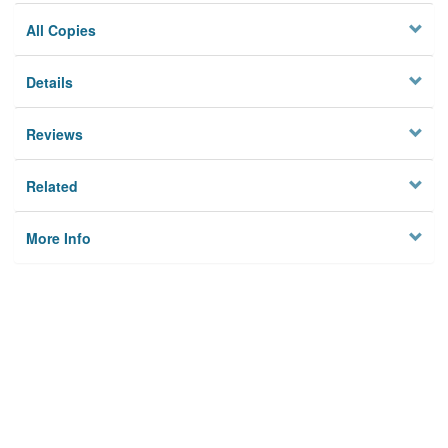
All Copies
Details
Reviews
Related
More Info