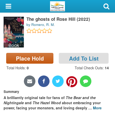
My Account
The ghosts of Rose Hill (2022)
Library Card
by Romero, R. M.
Sign In
Book
Search
Place Hold
Add To List
Locations & Hours
Total Holds
:
0
Total Check Outs
:
14
Privacy
Summary
A brilliantly original tale f
or fans of
The Bear and the
Nightingale
and
The Hazel Wood
about embracing your
power, facing your monsters, and loving deeply
…
More