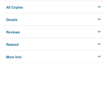
All Copies
Details
Reviews
Related
More Info