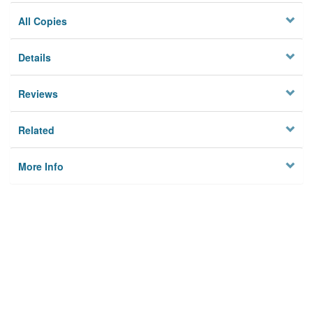
All Copies
Details
Reviews
Related
More Info