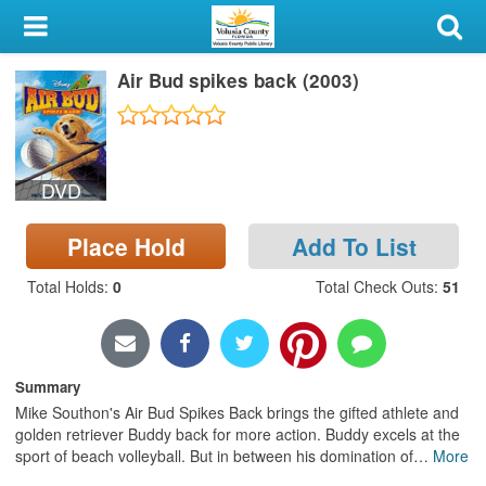
My Account
Air Bud spikes back (2003)
Library Card
Sign In
DVD
Search
Place Hold
Add To List
Locations & Hours
Total Holds
:
0
Total Check Outs
:
51
Privacy
Summary
Mike Southon's Air Bud Spikes Back brings the gifted athlete and
golden retriever Buddy back for more action. Buddy excels at the
sport of beach volleyball. But in between his domination of
…
More