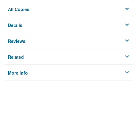
All Copies
Details
Reviews
Related
More Info