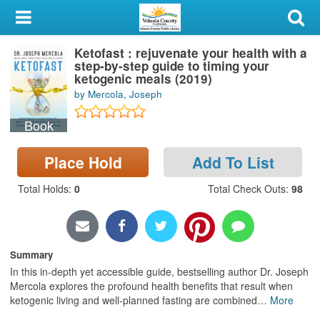
My Account
Ketofast : rejuvenate your health with a
Library Card
step-by-step guide to timing your
ketogenic meals (2019)
Sign In
by Mercola, Joseph
Book
Search
Place Hold
Add To List
Locations & Hours
Total Holds
:
0
Total Check Outs
:
98
Privacy
Summary
In this in-depth yet accessible guide, bestselling author Dr. Joseph
Mercola explores the profound health benefits that result when
ketogenic living and well-planned fasting are combined
…
More