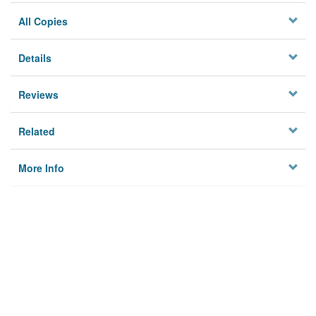
All Copies
Details
Reviews
Related
More Info