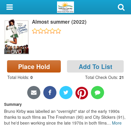
My Account
Almost summer (2022)
Library Card
Sign In
DVD
Search
Place Hold
Add To List
Locations & Hours
Total Holds
:
0
Total Check Outs
:
21
Privacy
Summary
Bruno Kirby was labelled an "overnight" star of the early 1990s
thanks to such films as The Freshman (90) and City Slickers (91),
but he'd been working since the late 1970s in both films
…
More