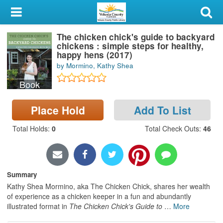
My Account
The chicken chick's guide to backyard
Library Card
chickens : simple steps for healthy,
happy hens (2017)
Sign In
by Mormino, Kathy Shea
Book
Search
Place Hold
Add To List
Locations & Hours
Total Holds
:
0
Total Check Outs
:
46
Privacy
Summary
Kathy Shea Mormino, aka The Chicken Chick, shares her wealth
of experience as a chicken keeper in a fun and abundantly
illustrated format in
The Chicken Chick's Guide to
…
More