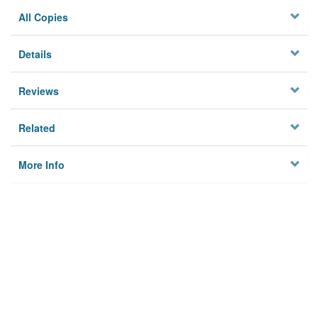
All Copies
Details
Reviews
Related
More Info