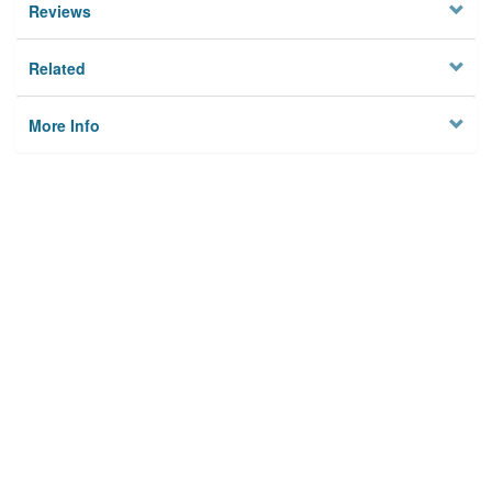
Reviews
Related
More Info