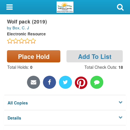
My Account
Wolf pack (2019)
Library Card
by Box, C. J
Electronic Resource
Sign In
Search
Place Hold
Add To List
Locations & Hours
Total Holds
:
0
Total Check Outs
:
18
Privacy
All Copies
Details